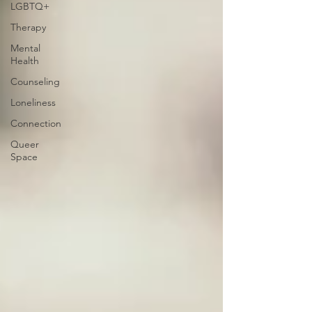
LGBTQ+
Therapy
Mental
Health
Counseling
Loneliness
Connection
Queer
Space