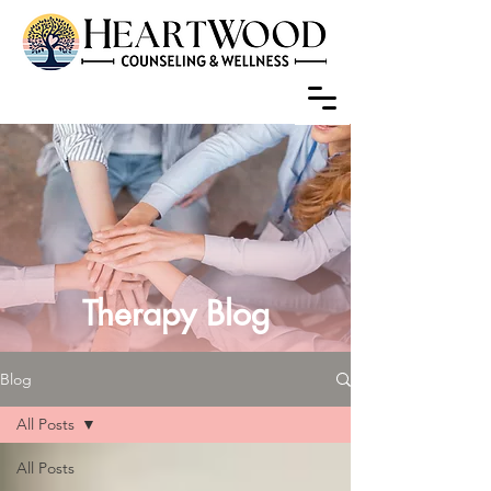
Therapy Blog
Blog
All Posts
All Posts