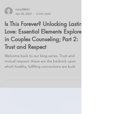
mary08843
Apr 20, 2024
3 min read
Is This Forever? Unlocking Lasting
Love: Essential Elements Explored
in Couples Counseling; Part 2:
Trust and Respect
Welcome back to our blog series. Trust and
mutual respect: these are the bedrock upon
which healthy, fulfilling connections are built.