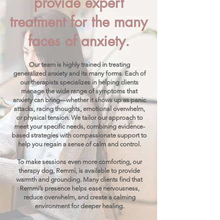
provide expert
treatment for the many
faces of anxiety.
Our team is highly trained in treating
generalized anxiety and its many forms. Each of
our therapists specializes in helping clients
manage the wide range of symptoms that
anxiety can bring—whether it shows up as panic
attacks, racing thoughts, emotional overwhelm,
or physical tension. We tailor our approach to
meet your specific needs, combining evidence-
based strategies with compassionate support to
help you regain a sense of calm and control.
To make sessions even more comforting, our
therapy dog, Remmi, is available to provide
warmth and grounding. Many clients find that
Remmi’s presence helps ease nervousness,
reduce overwhelm, and create a calming
environment for deeper healing.