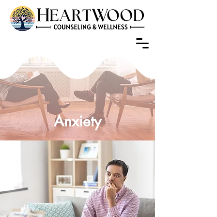
Anxiety