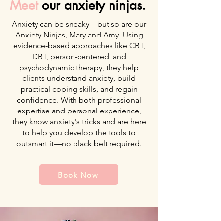
Meet
our anxiety ninjas.
Anxiety can be sneaky—but so are our
Anxiety Ninjas, Mary and Amy. Using
evidence-based approaches like CBT,
DBT, person-centered, and
psychodynamic therapy, they help
clients understand anxiety, build
practical coping skills, and regain
confidence. With both professional
expertise and personal experience,
they know anxiety's tricks and are here
to help you develop the tools to
outsmart it—no black belt required.
Book Now