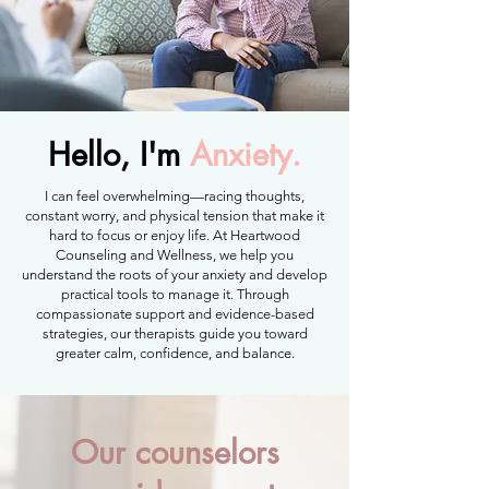
Hello, I'm
Anxiety.
I can feel overwhelming—racing thoughts,
constant worry, and physical tension that make it
hard to focus or enjoy life. At Heartwood
Counseling and Wellness, we help you
understand the roots of your anxiety and develop
practical tools to manage it. Through
compassionate support and evidence-based
strategies, our therapists guide you toward
greater calm, confidence, and balance.
Our counselors